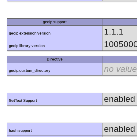
geoip support
1.1.1
geoip extension version
100500
geoip library version
Directive
no value
geoip.custom_directory
enabled
GetText Support
enabled
hash support