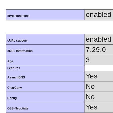
enabled
ctype functions
enabled
cURL support
7.29.0
cURL Information
3
Age
Features
Yes
AsynchDNS
No
CharConv
No
Debug
Yes
GSS-Negotiate