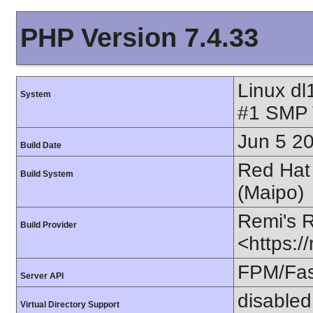
PHP Version 7.4.33
Linux dl
System
#1 SMP 
Jun 5 2
Build Date
Red Hat 
Build System
(Maipo)
Remi's 
Build Provider
<https:/
FPM/Fa
Server API
disabled
Virtual Directory Support