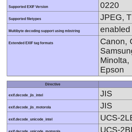
0220
Supported EXIF Version
JPEG, T
Supported filetypes
enabled
Multibyte decoding support using mbstring
Canon, C
Extended EXIF tag formats
Samsung
Minolta,
Epson
Directive
JIS
exif.decode_jis_intel
JIS
exif.decode_jis_motorola
UCS-2L
exif.decode_unicode_intel
UCS-2B
exif.decode_unicode_motorola