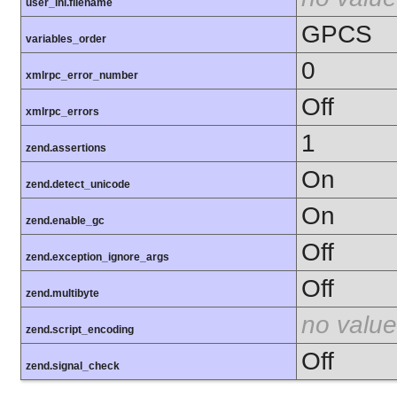
user_ini.filename
GPCS
variables_order
0
xmlrpc_error_number
Off
xmlrpc_errors
1
zend.assertions
On
zend.detect_unicode
On
zend.enable_gc
Off
zend.exception_ignore_args
Off
zend.multibyte
no value
zend.script_encoding
Off
zend.signal_check