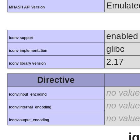
Emulate
MHASH API Version
enabled
iconv support
glibc
iconv implementation
2.17
iconv library version
Directive
no value
iconv.input_encoding
no value
iconv.internal_encoding
no value
iconv.output_encoding
i