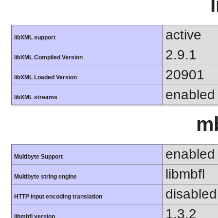
active
libXML support
2.9.1
libXML Compiled Version
20901
libXML Loaded Version
enabled
libXML streams
mb
enabled
Multibyte Support
libmbfl
Multibyte string engine
disabled
HTTP input encoding translation
1.3.2
libmbfl version