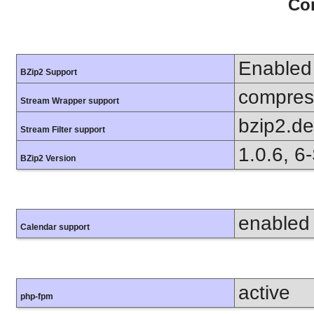
Con
Enabled
BZip2 Support
compress
Stream Wrapper support
bzip2.d
Stream Filter support
1.0.6, 6
BZip2 Version
enabled
Calendar support
active
php-fpm