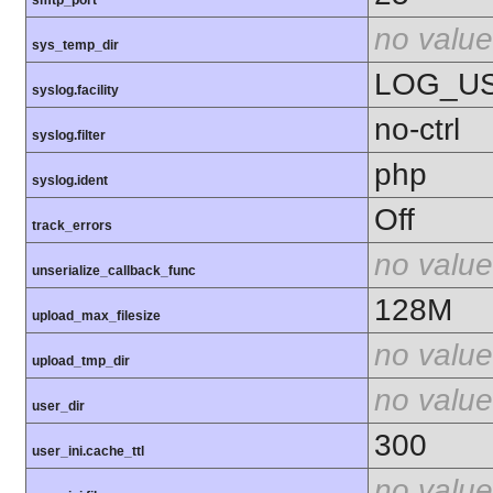
no value
sys_temp_dir
LOG_U
syslog.facility
no-ctrl
syslog.filter
php
syslog.ident
Off
track_errors
no value
unserialize_callback_func
128M
upload_max_filesize
no value
upload_tmp_dir
no value
user_dir
300
user_ini.cache_ttl
no value