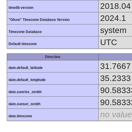
2018.04
timelib version
2024.1
"Olson" Timezone Database Version
system
Timezone Database
UTC
Default timezone
Directive
31.7667
date.default_latitude
35.2333
date.default_longitude
90.5833
date.sunrise_zenith
90.5833
date.sunset_zenith
no value
date.timezone