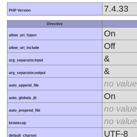
7.4.33
PHP Version
Directive
On
allow_url_fopen
Off
allow_url_include
&
arg_separator.input
&
arg_separator.output
no value
auto_append_file
On
auto_globals_jit
no value
auto_prepend_file
no value
browscap
UTF-8
default_charset