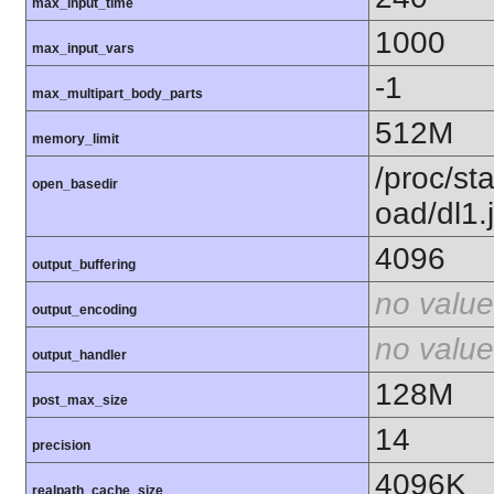
max_input_time
1000
max_input_vars
-1
max_multipart_body_parts
512M
memory_limit
/proc/st
open_basedir
oad/dl1.
4096
output_buffering
no value
output_encoding
no value
output_handler
128M
post_max_size
14
precision
4096K
realpath_cache_size