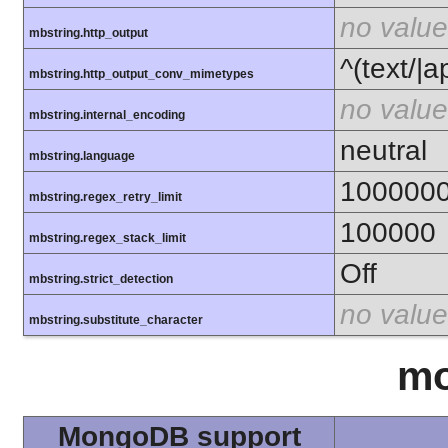
no value
mbstring.http_output
^(text/|a
mbstring.http_output_conv_mimetypes
no value
mbstring.internal_encoding
neutral
mbstring.language
100000
mbstring.regex_retry_limit
100000
mbstring.regex_stack_limit
Off
mbstring.strict_detection
no value
mbstring.substitute_character
m
MongoDB support