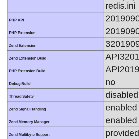
redis.ini
201909
PHP API
201909
PHP Extension
320190
Zend Extension
API320
Zend Extension Build
API201
PHP Extension Build
no
Debug Build
disabled
Thread Safety
enabled
Zend Signal Handling
enabled
Zend Memory Manager
provided
Zend Multibyte Support