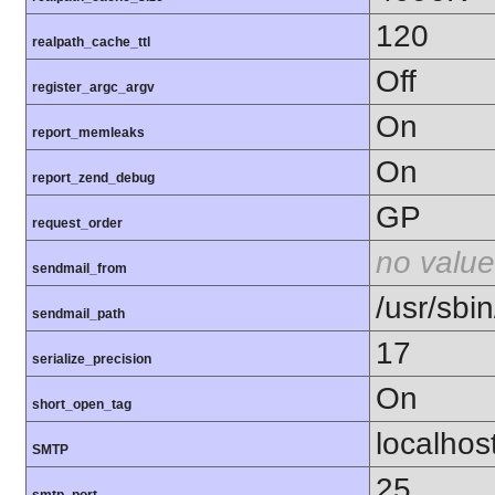
120
realpath_cache_ttl
Off
register_argc_argv
On
report_memleaks
On
report_zend_debug
GP
request_order
no value
sendmail_from
/usr/sbin
sendmail_path
17
serialize_precision
On
short_open_tag
localhos
SMTP
25
smtp_port