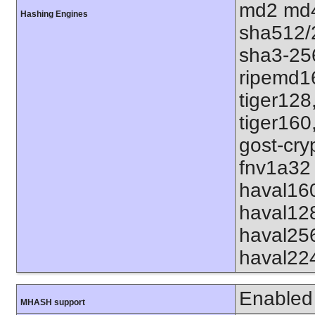
md2 md4
Hashing Engines
sha512/
sha3-25
ripemd1
tiger128
tiger160
gost-cry
fnv1a32 
haval16
haval12
haval25
haval22
Enabled
MHASH support