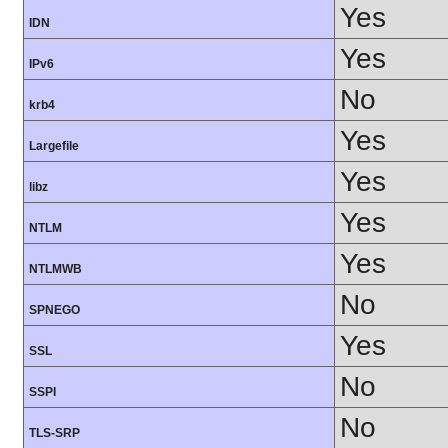
Yes
IDN
Yes
IPv6
No
krb4
Yes
Largefile
Yes
libz
Yes
NTLM
Yes
NTLMWB
No
SPNEGO
Yes
SSL
No
SSPI
No
TLS-SRP