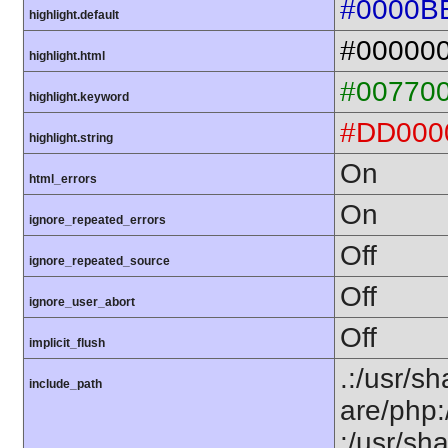
#0000B
highlight.default
#00000
highlight.html
#00770
highlight.keyword
#DD000
highlight.string
On
html_errors
On
ignore_repeated_errors
Off
ignore_repeated_source
Off
ignore_user_abort
Off
implicit_flush
.:/usr/sh
include_path
are/php:
:/usr/sh