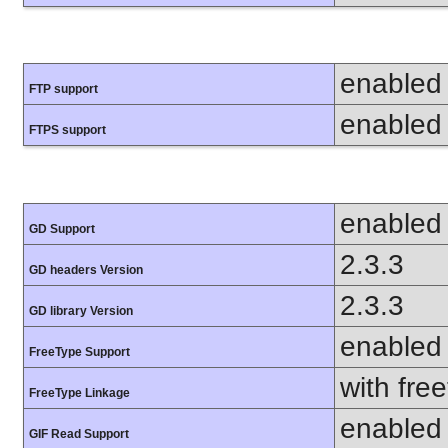
enabled
FTP support
enabled
FTPS support
enabled
GD Support
2.3.3
GD headers Version
2.3.3
GD library Version
enabled
FreeType Support
with fre
FreeType Linkage
enabled
GIF Read Support