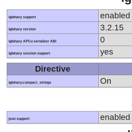
enabled
igbinary support
3.2.15
igbinary version
0
igbinary APCu serializer ABI
yes
igbinary session support
Directive
On
igbinary.compact_strings
enabled
json support