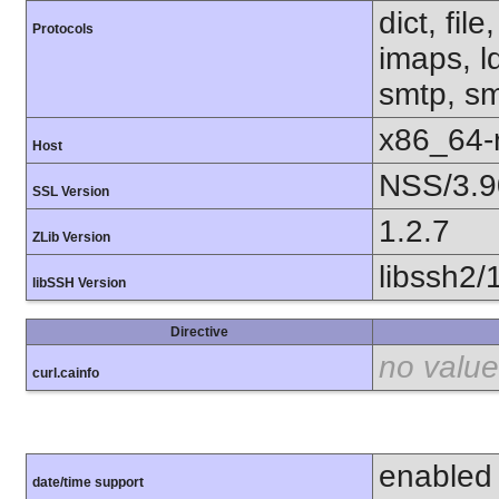
dict, fil
Protocols
imaps, l
smtp, smt
x86_64-r
Host
NSS/3.9
SSL Version
1.2.7
ZLib Version
libssh2/
libSSH Version
Directive
no value
curl.cainfo
enabled
date/time support