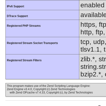
enabled
IPv6 Support
availabl
DTrace Support
https, ft
Registered PHP Streams
http, ft
tcp, udp,
Registered Stream Socket Transports
tlsv1.1, 
zlib.*, s
Registered Stream Filters
string.s
bzip2.*, 
This program makes use of the Zend Scripting Language Engine:
Zend Engine v3.4.0, Copyright (c) Zend Technologies
with Zend OPcache v7.4.33, Copyright (c), by Zend Technologies