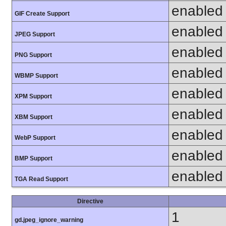
enabled
GIF Create Support
enabled
JPEG Support
enabled
PNG Support
enabled
WBMP Support
enabled
XPM Support
enabled
XBM Support
enabled
WebP Support
enabled
BMP Support
enabled
TGA Read Support
Directive
1
gd.jpeg_ignore_warning