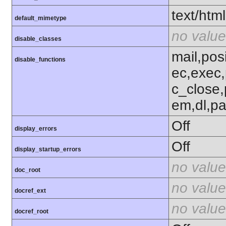
text/html
default_mimetype
no value
disable_classes
mail,posi
disable_functions
ec,exec,
c_close,
em,dl,pa
Off
display_errors
Off
display_startup_errors
no value
doc_root
no value
docref_ext
no value
docref_root