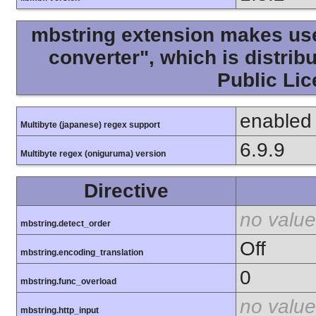
mbstring extension makes use 
converter", which is distri
Public Lic
enabled
Multibyte (japanese) regex support
6.9.9
Multibyte regex (oniguruma) version
Directive
no value
mbstring.detect_order
Off
mbstring.encoding_translation
0
mbstring.func_overload
no value
mbstring.http_input