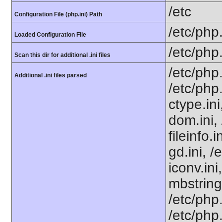
/etc
Configuration File (php.ini) Path
/etc/php.
Loaded Configuration File
/etc/php
Scan this dir for additional .ini files
/etc/php
Additional .ini files parsed
/etc/php
ctype.ini
dom.ini, 
fileinfo.
gd.ini, /
iconv.ini
mbstring
/etc/php.
/etc/php