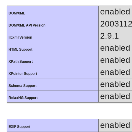
enabled
DOM/XML
200311
DOM/XML API Version
2.9.1
libxml Version
enabled
HTML Support
enabled
XPath Support
enabled
XPointer Support
enabled
Schema Support
enabled
RelaxNG Support
enabled
EXIF Support