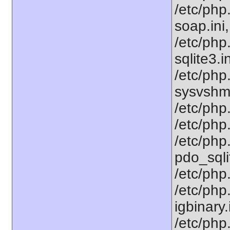
/etc/php
soap.ini,
/etc/php
sqlite3.i
/etc/php
sysvshm.
/etc/php.
/etc/php.
/etc/php
pdo_sqlit
/etc/php.
/etc/php
igbinary
/etc/php