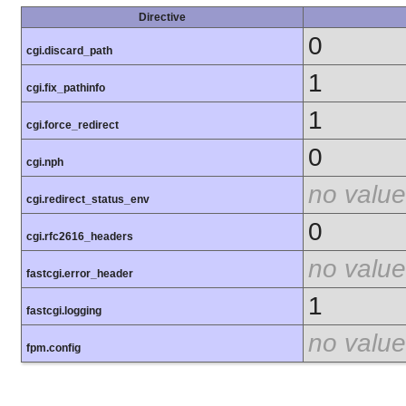
Directive
0
cgi.discard_path
1
cgi.fix_pathinfo
1
cgi.force_redirect
0
cgi.nph
no value
cgi.redirect_status_env
0
cgi.rfc2616_headers
no value
fastcgi.error_header
1
fastcgi.logging
no value
fpm.config