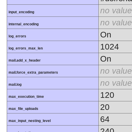
no value
input_encoding
no value
internal_encoding
On
log_errors
1024
log_errors_max_len
On
mail.add_x_header
no value
mail.force_extra_parameters
no value
mail.log
120
max_execution_time
20
max_file_uploads
64
max_input_nesting_level
240