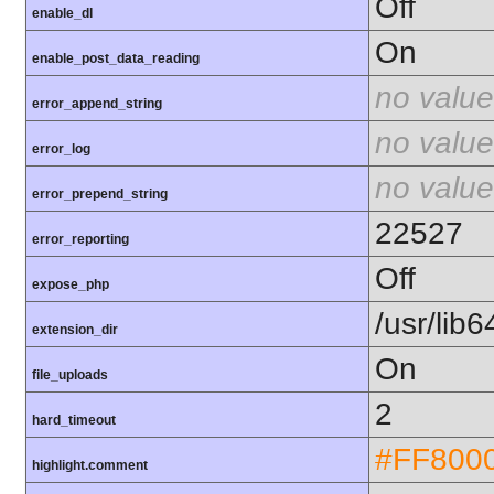
Off
enable_dl
On
enable_post_data_reading
no value
error_append_string
no value
error_log
no value
error_prepend_string
22527
error_reporting
Off
expose_php
/usr/lib
extension_dir
On
file_uploads
2
hard_timeout
#FF800
highlight.comment