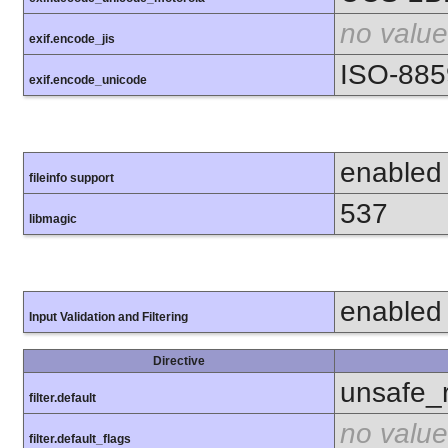
no value
exif.encode_jis
ISO-885
exif.encode_unicode
enabled
fileinfo support
537
libmagic
enabled
Input Validation and Filtering
Directive
unsafe_
filter.default
no value
filter.default_flags