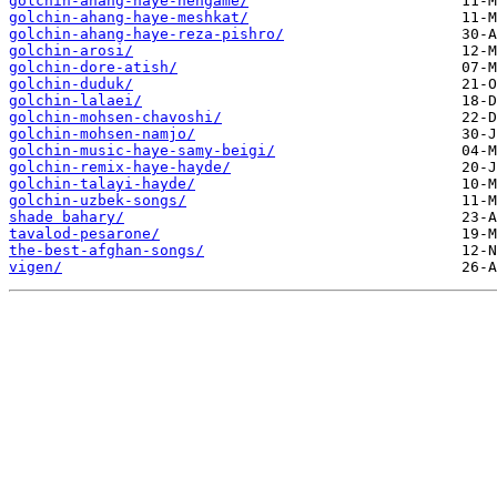
golchin-ahang-haye-hengame/
golchin-ahang-haye-meshkat/
golchin-ahang-haye-reza-pishro/
golchin-arosi/
golchin-dore-atish/
golchin-duduk/
golchin-lalaei/
golchin-mohsen-chavoshi/
golchin-mohsen-namjo/
golchin-music-haye-samy-beigi/
golchin-remix-haye-hayde/
golchin-talayi-hayde/
golchin-uzbek-songs/
shade bahary/
tavalod-pesarone/
the-best-afghan-songs/
vigen/