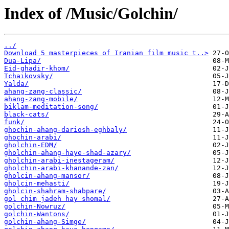
Index of /Music/Golchin/
../
Download 5 masterpieces of Iranian film music t..>
Dua-Lipa/
Eid-ghadir-khom/
Tchaikovsky/
Yalda/
ahang-zang-classic/
ahang-zang-mobile/
biklam-meditation-song/
black-cats/
funk/
ghochin-ahang-dariosh-eghbaly/
ghochin-arabi/
gholchin-EDM/
gholchin-ahang-haye-shad-azary/
gholchin-arabi-inestageram/
gholchin-arabi-khanande-zan/
gholcin-ahang-mansor/
gholcin-mehasti/
gholcin-shahram-shabpare/
gol chim jadeh hay shomal/
golchin-Nowruz/
golchin-Wantons/
golchin-ahang-Simge/